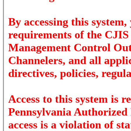
By accessing this system,
requirements of the CJIS 
Management Control Outs
Channelers, and all appli
directives, policies, regu
Access to this system is r
Pennsylvania Authorized 
access is a violation of st