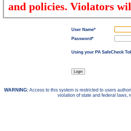
and policies. Violators wi
User Name*
Password*
Using your PA SafeCheck Token
WARNING:
Access to this system is restricted to users auth
violation of state and federal laws, 