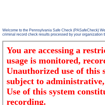
Welcome to the Pennsylvania Safe Check (PASafeCheck) Websi
criminal record check results processed by your organizatio
You are accessing a restr
usage is monitored, recor
Unauthorized use of this 
subject to administrative,
Use of this system consti
recording.